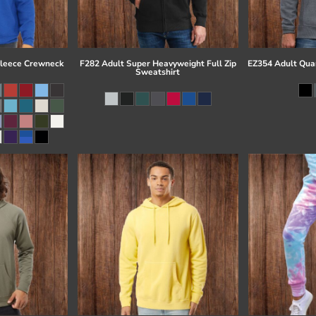
Fleece Crewneck
F282 Adult Super Heavyweight Full Zip
EZ354 Adult Quar
Sweatshirt