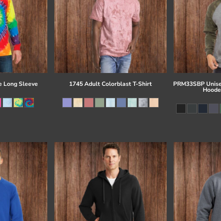
e Long Sleeve
1745 Adult Colorblast T-Shirt
PRM33SBP Unisex
Hoode