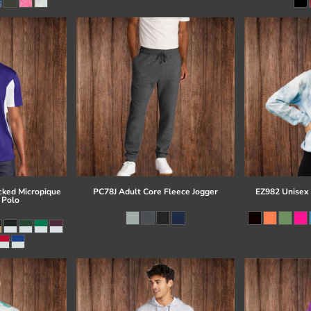
cked Micropique
PC78J Adult Core Fleece Jogger
EZ982 Unisex 
 Polo