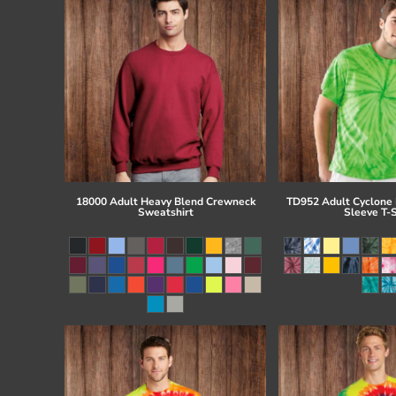
18000 Adult Heavy Blend Crewneck
TD952 Adult Cyclone
Sweatshirt
Sleeve T-S