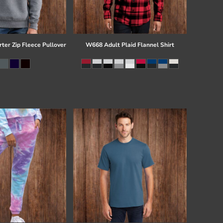
ter Zip Fleece Pullover
W668 Adult Plaid Flannel Shirt