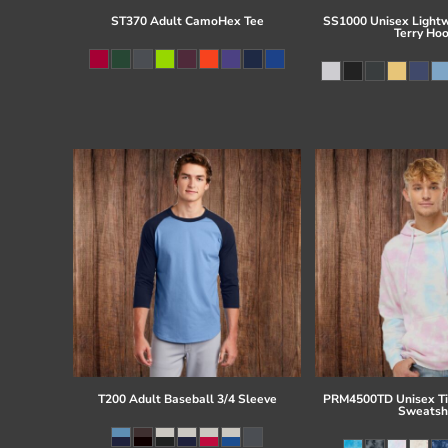
ST370 Adult CamoHex Tee
SS1000 Unisex Light
Terry Hoo
T200 Adult Baseball 3/4 Sleeve
PRM4500TD Unisex T
Sweatsh