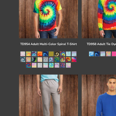
TD954 Adult Multi-Color Spiral T-Shirt
TD958 Adult Tie Dy