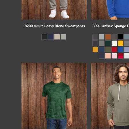
18200 Adult Heavy Blend Sweatpants
3901 Unisex Sponge 