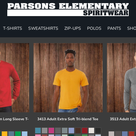
T-SHIRTS
SWEATSHIRTS
ZIP-UPS
POLOS
PANTS
SHO
n Long Sleeve T-
3413 Adult Extra Soft Tri-blend Tee
3513 Adult Ext