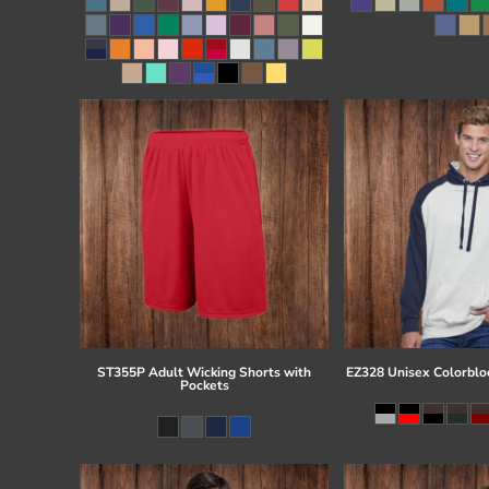
ST355P Adult Wicking Shorts with
EZ328 Unisex Colorblo
Pockets