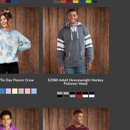
Tie Dye Fleece Crew
EZ360 Adult Heavyweight Hockey
Pullover Hood