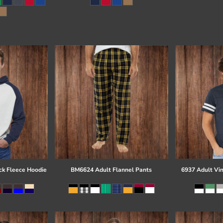
ck Fleece Hoodie
BM6624 Adult Flannel Pants
6937 Adult Vin