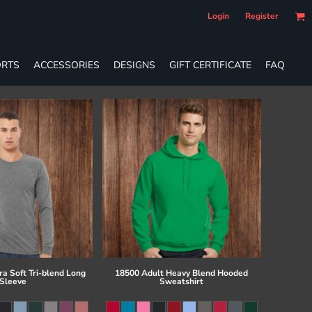
Login
Register
RTS
ACCESSORIES
DESIGNS
GIFT CERTIFICATE
FAQ
ra Soft Tri-blend Long
18500 Adult Heavy Blend Hooded
Sleeve
Sweatshirt