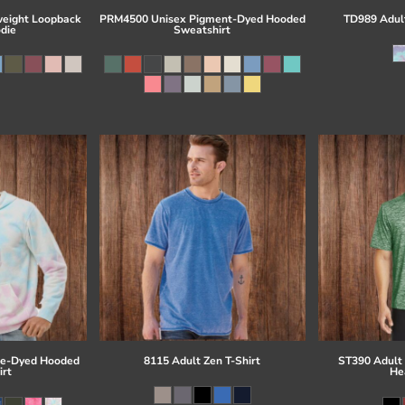
weight Loopback
PRM4500 Unisex Pigment-Dyed Hooded
TD989 Adult
die
Sweatshirt
ie-Dyed Hooded
8115 Adult Zen T-Shirt
ST390 Adult 
irt
He