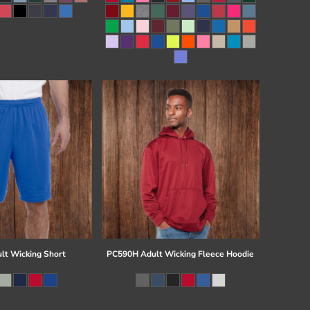
lt Wicking Short
PC590H Adult Wicking Fleece Hoodie