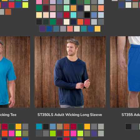
cking Tee
ST350LS Adult Wicking Long Sleeve
ST355 Adu