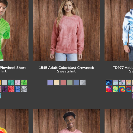
 Pinwheel Short
1545 Adult Colorblast Crewneck
TD977 Adul
hirt
Sweatshirt
Sw