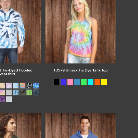
t Tie-Dyed Hooded
TD979 Unisex Tie Dye Tank Top
eatshirt