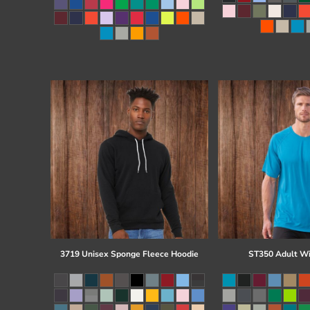
Register
Cart: 0 item
3719 Unisex Sponge Fleece Hoodie
ST350 Adult Wi