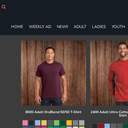
HOME
WEEKLY AD
NEW!!
HOME
WEEKLY AD
NEW!!
ADULT
LADIES
YOUTH
ADULT
LADIES
YOUTH
T-SHIRTS
SWEATSHIRTS
ZIP-UPS
POLOS
PANTS
SHORTS
ACCESSORIES
DESIGNS
GIFT CERTIFICATE
FAQ
8000 Adult DryBlend 50/50 T-Shirt
2400 Adult Ultra Cotto
Shirt
Login