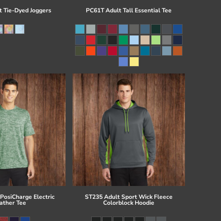
 Tie-Dyed Joggers
PC61T Adult Tall Essential Tee
PosiCharge Electric
ST235 Adult Sport Wick Fleece
ather Tee
Colorblock Hoodie