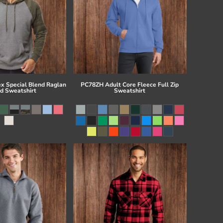
 Special Blend Raglan
PC78ZH Adult Core Fleece Full Zip
d Sweatshirt
Sweatshirt