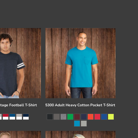
tage Football T-Shirt
5300 Adult Heavy Cotton Pocket T-Shirt