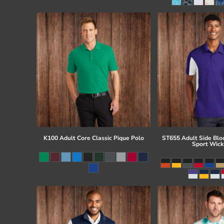
K100 Adult Core Classic Pique Polo
ST655 Adult Side Blo
Sport Wick