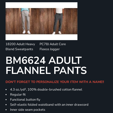
18200 Adult Heavy
PC78J Adult Core
Blend Sweatpants
Fleece Jogger
BM6624 ADULT
FLANNEL PANTS
DON'T FORGET TO PERSONALIZE YOUR ITEM WITH A NAME!!
4.3 oz./yd², 100% double-brushed cotton flannel
Regular fit
Functional button fly
Self-elastic folded waistband with an inner drawcord
Inner side seam pockets