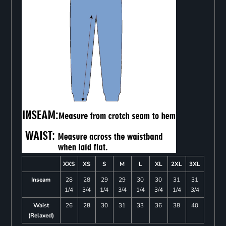
XXS
XS
S
M
L
XL
2XL
3XL
Inseam
28
28
29
29
30
30
31
31
1/4
3/4
1/4
3/4
1/4
3/4
1/4
3/4
Waist
26
28
30
31
33
36
38
40
(Relaxed)