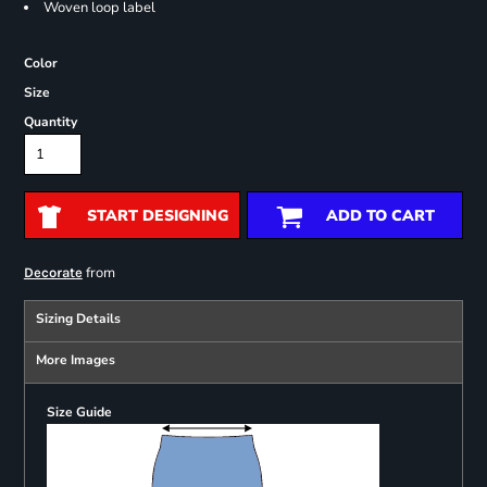
Woven loop label
Color
Size
Quantity
START DESIGNING
ADD TO CART
from
Decorate
Sizing Details
More Images
Size Guide