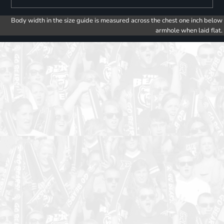
Body width in the size guide is measured across the chest one inch below
armhole when laid flat.