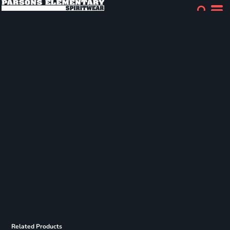
Related Products