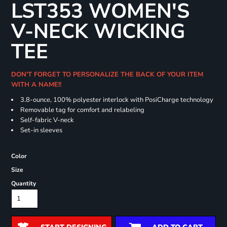
LST353 WOMEN'S
V-NECK WICKING
TEE
DON'T FORGET TO PERSONALIZE THE BACK OF YOUR ITEM
WITH A NAME!!
3.8-ounce, 100% polyester interlock with PosiCharge technology
Removable tag for comfort and relabeling
Self-fabric V-neck
Set-in sleeves
Color
Size
Quantity