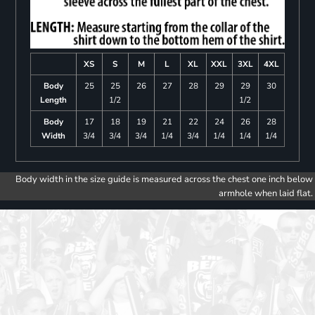
XS
S
M
L
XL
XXL
3XL
4XL
Body
25
25
26
27
28
29
29
30
Length
1/2
1/2
Body
17
18
19
21
22
24
26
28
Width
3/4
3/4
3/4
1/4
3/4
1/4
1/4
1/4
Body width in the size guide is measured across the chest one inch below
armhole when laid flat.