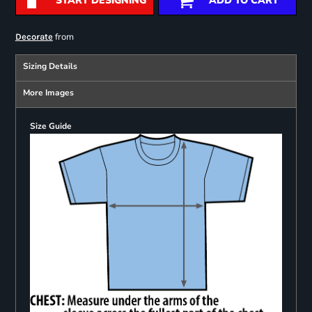
START DESIGNING
ADD TO CART
from
Decorate
Sizing Details
More Images
Size Guide