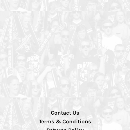
Contact Us
Terms & Conditions