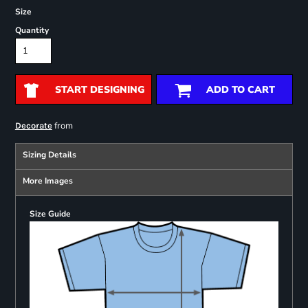
Size
Quantity
START DESIGNING
ADD TO CART
from
Decorate
Sizing Details
More Images
Size Guide