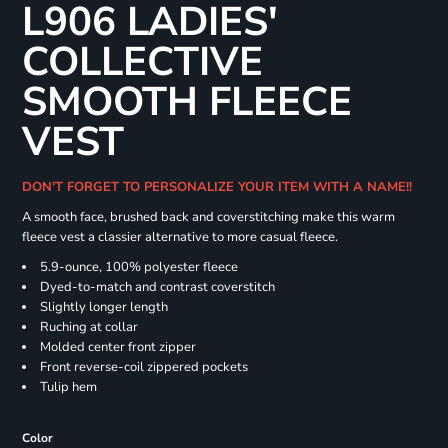
L906 LADIES'
COLLECTIVE
SMOOTH FLEECE
VEST
DON'T FORGET TO PERSONALIZE YOUR ITEM WITH A NAME!!
A smooth face, brushed back and coverstitching make this warm
fleece vest a classier alternative to more casual fleece.
5.9-ounce, 100% polyester fleece
Dyed-to-match and contrast coverstitch
Slightly longer length
Ruching at collar
Molded center front zipper
Front reverse-coil zippered pockets
Tulip hem
Color