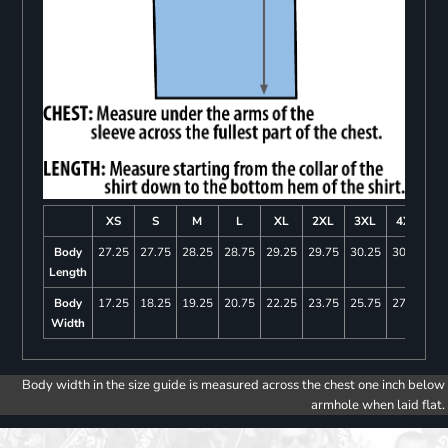
XS
S
M
L
XL
2XL
3XL
4XL
Body
27.25
27.75
28.25
28.75
29.25
29.75
30.25
30.75
Length
Body
17.25
18.25
19.25
20.75
22.25
23.75
25.75
27.75
Width
Body width in the size guide is measured across the chest one inch below
armhole when laid flat.