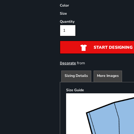
Color
Size
Quantity
START DESIGNING
from
Decorate
Sizing Details
More Images
Size Guide