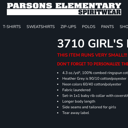
T-SHIRTS
SWEATSHIRTS
ZIP-UPS
POLOS
PANTS
SHO
3710 GIRL'S
THIS ITEM RUNS VERY SMALL!!!
DON'T FORGET TO PERSONALIZE TH
4.3 oz./yd², 100% combed ringspun cot
Heather Grey is 90/10 cotton/poyester
Neon colors 60/40 cotton/polyester
Fabric laundered
Set-in 1x1 baby rib collar with coversti
Longer body length
Side seams and tailored for girls
Tear away label