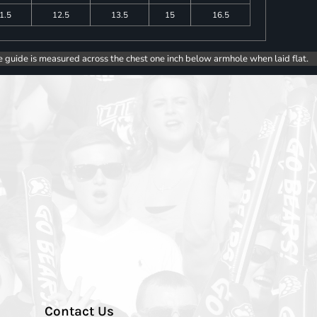
1.5
12.5
13.5
15
16.5
e guide is measured across the chest one inch below armhole when laid flat.
Contact Us