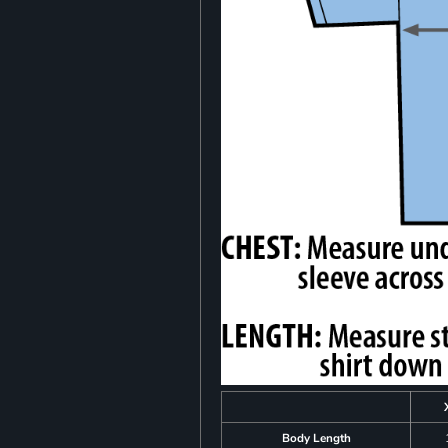
Body Length