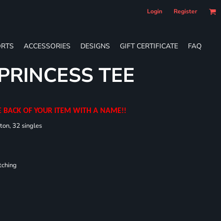
Login
Register
RTS
ACCESSORIES
DESIGNS
GIFT CERTIFICATE
FAQ
 PRINCESS TEE
E BACK OF YOUR ITEM WITH A NAME!!
ton, 32 singles
tching