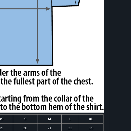
XS
S
M
L
XL
19
20
21
23
25