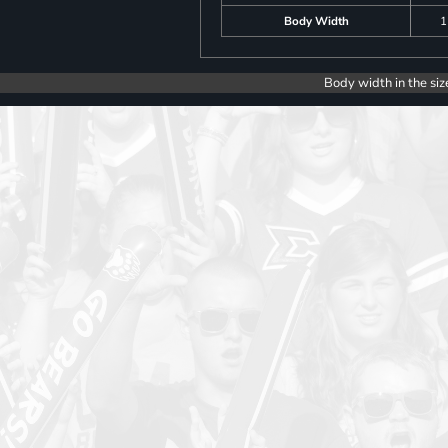
Body Width
1
Body width in the siz