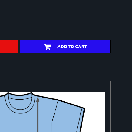
ADD TO CART