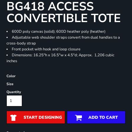
BG418 ACCESS
CONVERTIBLE TOTE
600D poly canvas (solid); 600D heather poly (heather)
Adjustable web shoulder straps convert from dual handles to a
cross-body strap
Front pocket with hook and loop closure
Dimensions: 16.25"h x 16.5"w x 4.5"d; Approx. 1,206 cubic
inches
Color
Size
Quantity
START DESIGNING
ADD TO CART