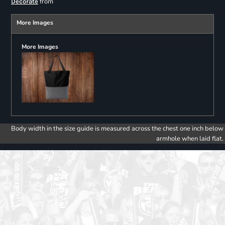
from
Decorate
More Images
More Images
Body width in the size guide is measured across the chest one inch below
armhole when laid flat.