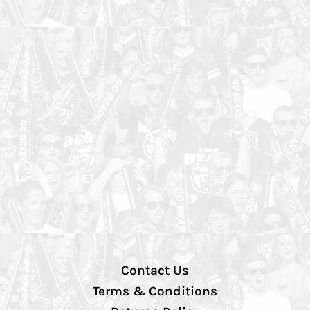
Contact Us
Terms & Conditions