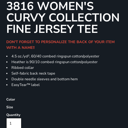
3816 WOMEN'S
CURVY COLLECTION
FINE JERSEY TEE
DON'T FORGET TO PERSONALIZE THE BACK OF YOUR ITEM
WITH A NAME!!
4.5 oz./yd², 60/40 combed ringspun cotton/polyester
Heather is 90/10 combed ringspun cotton/polyester
Ribbed collar
Self-fabric back neck tape
Double needle sleeves and bottom hem
EasyTear™ label
Color
Size
Quantity