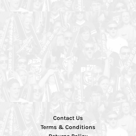
Contact Us
Terms & Conditions