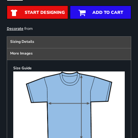
START DESIGNING
ADD TO CART
from
Decorate
Sizing Details
More Images
Size Guide