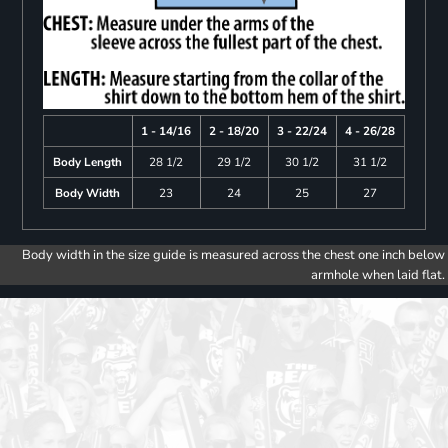
1 - 14/16
2 - 18/20
3 - 22/24
4 - 26/28
Body Length
28 1/2
29 1/2
30 1/2
31 1/2
Body Width
23
24
25
27
Body width in the size guide is measured across the chest one inch below
armhole when laid flat.