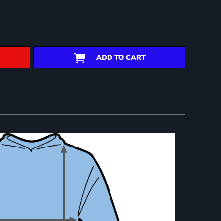
ADD TO CART