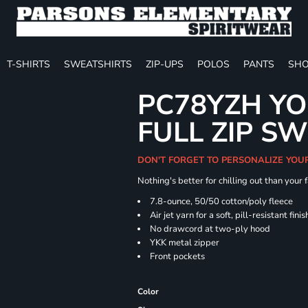
T-SHIRTS
SWEATSHIRTS
ZIP-UPS
POLOS
PANTS
SHO
PC78YZH YO
FULL ZIP S
DON'T FORGET TO PERSONALIZE YOU
Nothing's better for chilling out than your
7.8-ounce, 50/50 cotton/poly fleece
Air jet yarn for a soft, pill-resistant finis
No drawcord at two-ply hood
YKK metal zipper
Front pockets
Color