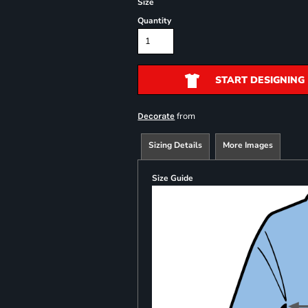
Size
Quantity
START DESIGNING
from
Decorate
Sizing Details
More Images
Size Guide