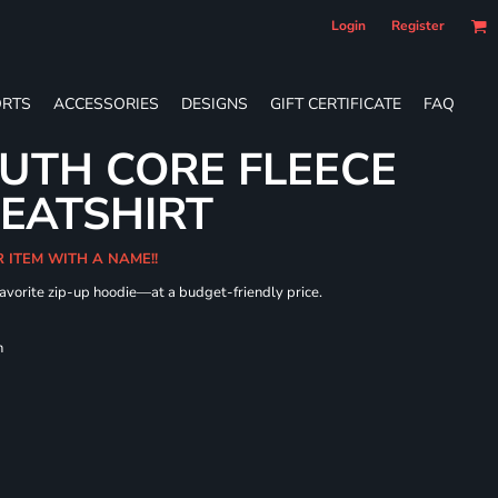
Login
Register
RTS
ACCESSORIES
DESIGNS
GIFT CERTIFICATE
FAQ
UTH CORE FLEECE
WEATSHIRT
R ITEM WITH A NAME!!
 favorite zip-up hoodie—at a budget-friendly price.
h