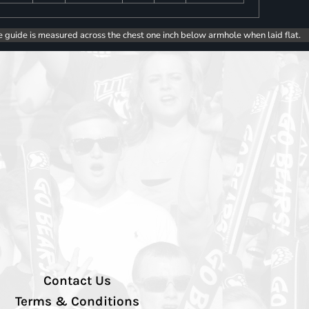
e guide is measured across the chest one inch below armhole when laid flat.
Contact Us
Terms & Conditions