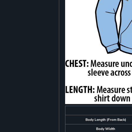
Body Length (From Back)
Body Width