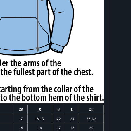
XS
S
M
L
XL
17
18 1/2
22
24
25 1/2
14
16
17
18
20