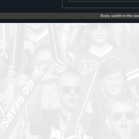
Body width in the siz