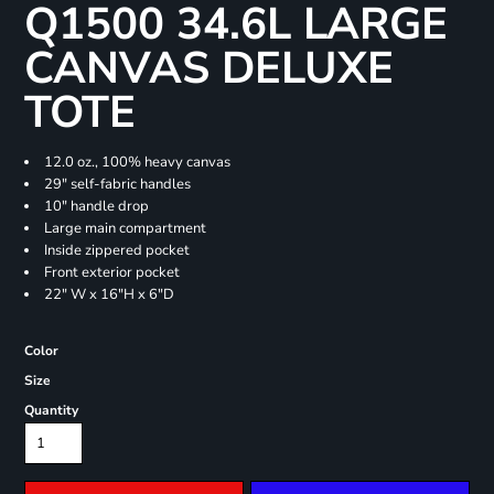
Q1500 34.6L LARGE
CANVAS DELUXE
TOTE
12.0 oz., 100% heavy canvas
29" self-fabric handles
10" handle drop
Large main compartment
Inside zippered pocket
Front exterior pocket
22" W x 16"H x 6"D
Color
Size
Quantity