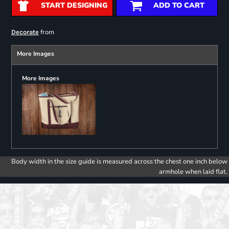
START DESIGNING
ADD TO CART
from
Decorate
More Images
More Images
Body width in the size guide is measured across the chest one inch below
armhole when laid flat.