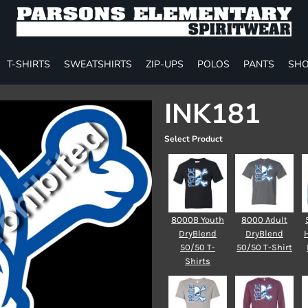
T-SHIRTS
SWEATSHIRTS
ZIP-UPS
POLOS
PANTS
SHO
INK181
Select Product
8000B Youth
8000 Adult
DryBlend
DryBlend
50/50 T-
50/50 T-Shirt
Shirts