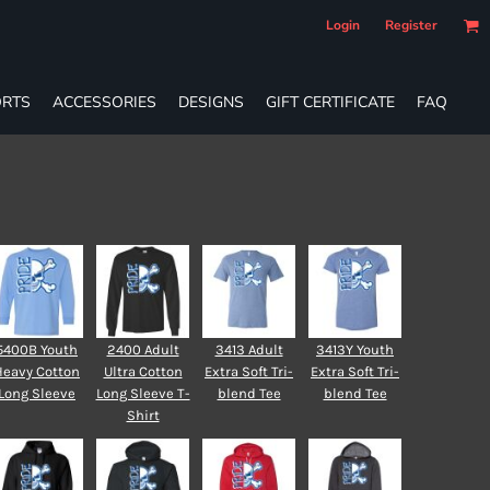
Login
Register
RTS
ACCESSORIES
DESIGNS
GIFT CERTIFICATE
FAQ
5400B Youth
2400 Adult
3413 Adult
3413Y Youth
Heavy Cotton
Ultra Cotton
Extra Soft Tri-
Extra Soft Tri-
Long Sleeve
Long Sleeve T-
blend Tee
blend Tee
Shirt