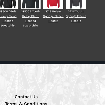
18500 Adult
18500B Youth
3719 Unisex
3719Y Youth
Heavy Blend
Heavy Blend
Sponge Fleece
Sponge Fleece
Hooded
Hooded
Hoodie
Hoodie
Sweatshirt
Sweatshirt
Contact Us
Terms & Conditions