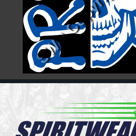
Register
Cart: 0 item