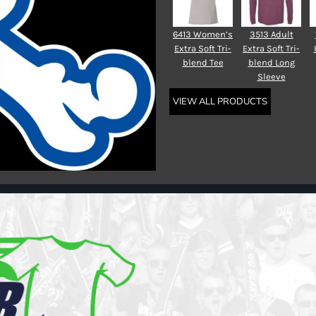
6413 Women’s
3513 Adult
Extra Soft Tri-
Extra Soft Tri-
blend Tee
blend Long
Sleeve
VIEW ALL PRODUCTS