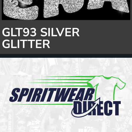
GLT93 SILVER
GLITTER