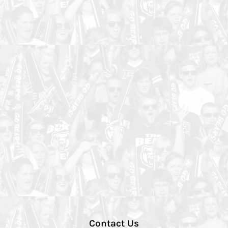
Contact Us