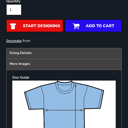
Quantity
START DESIGNING
ADD TO CART
from
Decorate
Sizing Details
More Images
Size Guide