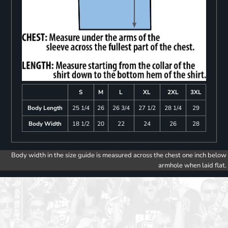
S
M
L
XL
2XL
3XL
Body Length
25 1/4
26
26 3/4
27 1/2
28 1/4
29
Body Width
18 1/2
20
22
24
26
28
Body width in the size guide is measured across the chest one inch below
armhole when laid flat.