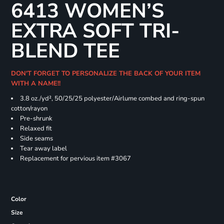
6413 WOMEN’S
EXTRA SOFT TRI-
BLEND TEE
DON'T FORGET TO PERSONALIZE THE BACK OF YOUR ITEM
WITH A NAME!!
3.8 oz./yd², 50/25/25 polyester/Airlume combed and ring-spun
cotton/rayon
Pre-shrunk
Relaxed fit
Side seams
Tear away label
Replacement for pervious item #3067
Color
Size