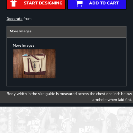
START DESIGNING
ADD TO CART
from
Decorate
More Images
More Images
Body width in the size guide is measured across the chest one inch below
armhole when laid flat.