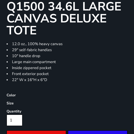
Q1500 34.6L LARGE
CANVAS DELUXE
TOTE
12.0 oz., 100% heavy canvas
29" self-fabric handles
10" handle drop
Large main compartment
Inside zippered pocket
Front exterior pocket
22" W x 16"H x 6"D
Color
Size
Quantity